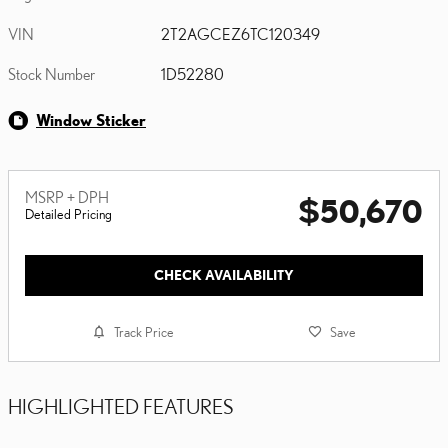
VIN
2T2AGCEZ6TC120349
Stock Number
1D52280
Window Sticker
MSRP + DPH
$50,670
Detailed Pricing
CHECK AVAILABILITY
Track Price
Save
HIGHLIGHTED FEATURES