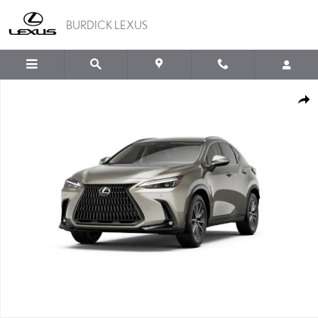
Skip to main content
BURDICK LEXUS
New 2026 Lexus NX 350 AWD Sport Utility Photo 1 of 7
SHA