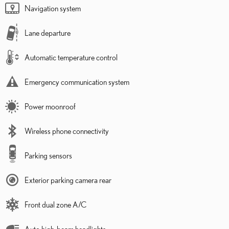
Navigation system
Lane departure
Automatic temperature control
Emergency communication system
Power moonroof
Wireless phone connectivity
Parking sensors
Exterior parking camera rear
Front dual zone A/C