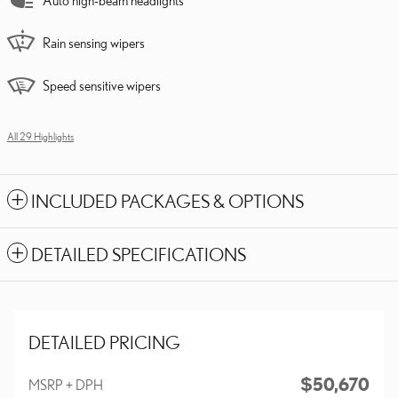
Auto high-beam headlights
Rain sensing wipers
Speed sensitive wipers
All 29 Highlights
INCLUDED PACKAGES & OPTIONS
DETAILED SPECIFICATIONS
DETAILED PRICING
$50,670
MSRP + DPH