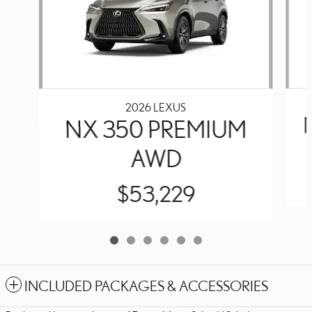
2026 LEXUS
NX 350 PREMIUM
AWD
$53,229
INCLUDED PACKAGES & ACCESSORIES